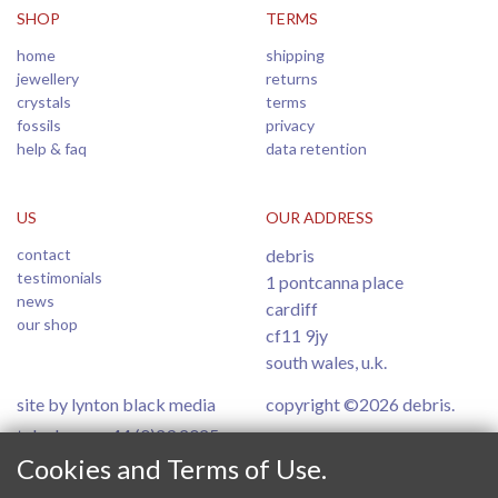
SHOP
TERMS
home
shipping
jewellery
returns
crystals
terms
fossils
privacy
help & faq
data retention
US
OUR ADDRESS
contact
debris
testimonials
1 pontcanna place
news
cardiff
our shop
cf11 9jy
south wales, u.k.
site by lynton black media
copyright ©2026 debris.
telephone: +44 (0)29 2025
6554
Cookies and Terms of Use.