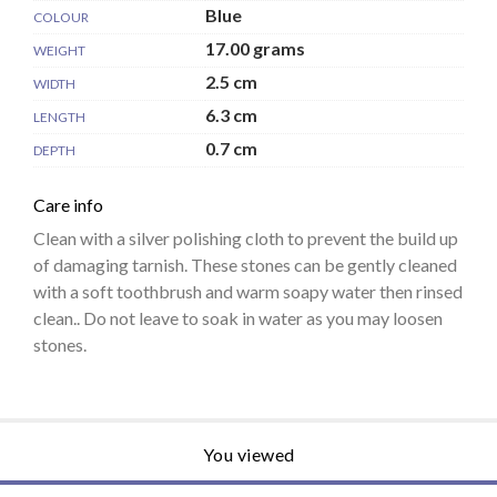
Blue
COLOUR
17.00 grams
WEIGHT
2.5 cm
WIDTH
6.3 cm
LENGTH
0.7 cm
DEPTH
Care info
Clean with a silver polishing cloth to prevent the build up
of damaging tarnish. These stones can be gently cleaned
with a soft toothbrush and warm soapy water then rinsed
clean.. Do not leave to soak in water as you may loosen
stones.
You viewed