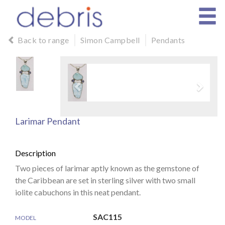
Back to range
Simon Campbell
Pendants
Larimar Pendant
Description
Two pieces of larimar aptly known as the gemstone of
the Caribbean are set in sterling silver with two small
iolite cabuchons in this neat pendant.
SAC115
MODEL