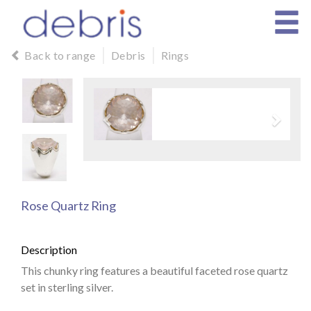
Back to range
Debris
Rings
Rose Quartz Ring
Description
This chunky ring features a beautiful faceted rose quartz
set in sterling silver.