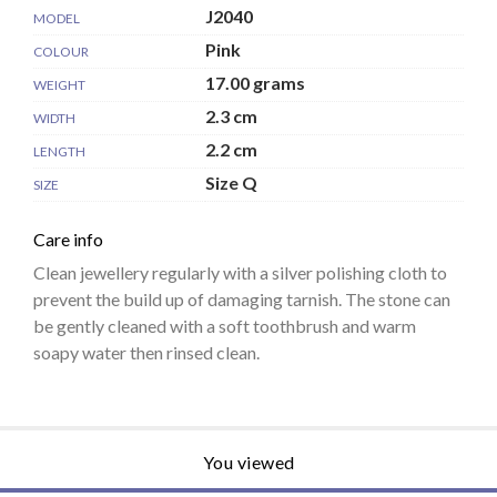
J2040
MODEL
Pink
COLOUR
17.00 grams
WEIGHT
2.3 cm
WIDTH
2.2 cm
LENGTH
Size Q
SIZE
Care info
Clean jewellery regularly with a silver polishing cloth to
prevent the build up of damaging tarnish. The stone can
be gently cleaned with a soft toothbrush and warm
soapy water then rinsed clean.
You viewed