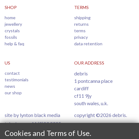
SHOP
TERMS
home
shipping
jewellery
returns
crystals
terms
fossils
privacy
help & faq
data retention
US
OUR ADDRESS
contact
debris
testimonials
1 pontcanna place
news
cardiff
our shop
cf11 9jy
south wales, u.k.
site by lynton black media
copyright ©2026 debris.
telephone: +44 (0)29 2025
6554
Cookies and Terms of Use.