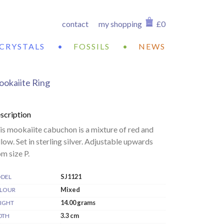
contact
my shopping
£0
CRYSTALS
•
FOSSILS
•
NEWS
okaiite Ring
scription
is mookaiite cabuchon is a mixture of red and
llow. Set in sterling silver. Adjustable upwards
om size P.
SJ1121
DEL
Mixed
LOUR
14.00 grams
IGHT
3.3 cm
DTH