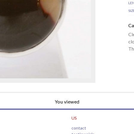
LE
SIZ
Ca
Cl
cl
Th
You viewed
US
contact