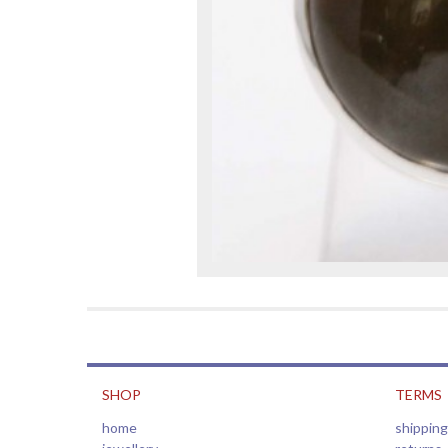
SHOP
TERMS
home
shipping