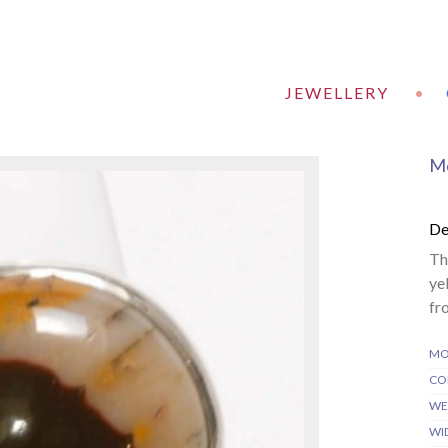
JEWELLERY
•
Mo
De
Th
ye
fr
MO
CO
WE
WI