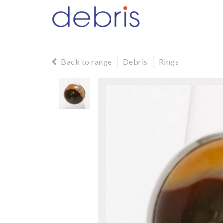
Back to range
Debris
Rings