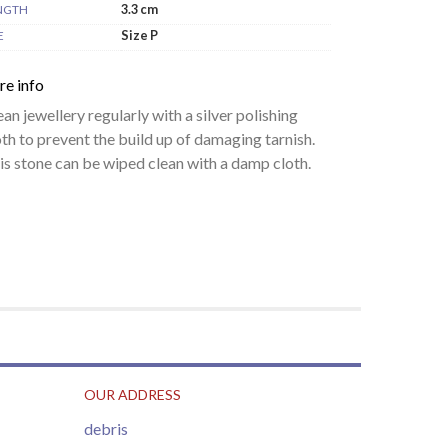
3.3 cm
NGTH
Size P
E
re info
ean jewellery regularly with a silver polishing
oth to prevent the build up of damaging tarnish.
is stone can be wiped clean with a damp cloth.
OUR ADDRESS
debris