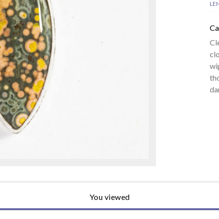
LE
Ca
Cl
cl
wi
th
da
You viewed