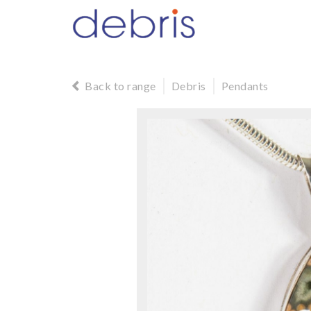
Back to range
Debris
Pendants