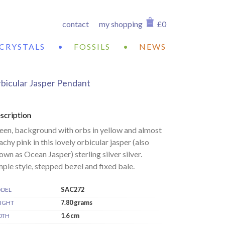
contact
my shopping
£0
CRYSTALS
•
FOSSILS
•
NEWS
bicular Jasper Pendant
scription
een, background with orbs in yellow and almost
achy pink in this lovely orbicular jasper (also
own as Ocean Jasper) sterling silver silver.
mple style, stepped bezel and fixed bale.
SAC272
DEL
7.80 grams
IGHT
1.6 cm
DTH