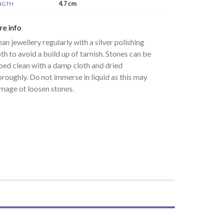
4.7 cm
NGTH
re info
ean jewellery regularly with a silver polishing
oth to avoid a build up of tarnish. Stones can be
ped clean with a damp cloth and dried
oroughly. Do not immerse in liquid as this may
mage ot loosen stones.