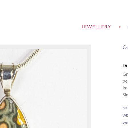
JEWELLERY
•
Or
De
Gr
pe
kn
Si
MO
WE
WI