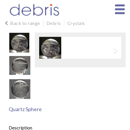
Back to range
Debris
Crystals
Quartz Sphere
Description