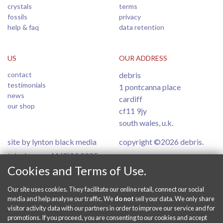
crystals
terms
fossils
privacy
help & faq
data retention
US
OUR ADDRESS
contact
debris
testimonials
1 pontcanna place
news
cardiff
our shop
cf11 9jy
south wales, u.k.
site by lynton black media
copyright ©2026 debris.
telephone: +44 (0)29 2025
6554
Cookies and Terms of Use.
Our site uses cookies. They facilitate our online retail, connect our social
PAY SECURELY ONLINE
media and help analyse our traffic. We
do not
sell your data. We only share
visitor activity data with our partners in order to improve our service and for
promotions. If you proceed, you are consenting to our cookies and accept