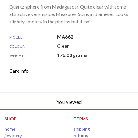
Quartz sphere from Madagascar. Quite clear with some
attractive veils inside. Measures 5cms in diameter. Looks
slightly smokey in the photos but it isn't.
MA662
MODEL
Clear
COLOUR
176.00 grams
WEIGHT
Care info
You viewed
SHOP
TERMS
home
shipping
jewellery
returns