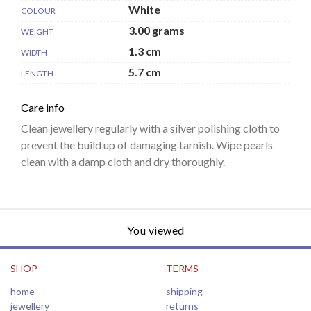
White
COLOUR
3.00 grams
WEIGHT
1.3 cm
WIDTH
5.7 cm
LENGTH
Care info
Clean jewellery regularly with a silver polishing cloth to
prevent the build up of damaging tarnish. Wipe pearls
clean with a damp cloth and dry thoroughly.
You viewed
SHOP
TERMS
home
shipping
jewellery
returns