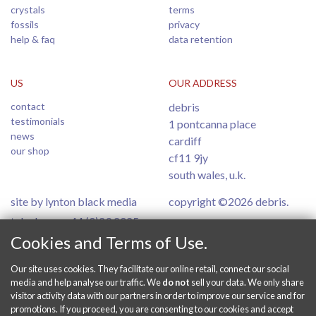
crystals
terms
fossils
privacy
help & faq
data retention
US
OUR ADDRESS
contact
debris
testimonials
1 pontcanna place
news
cardiff
our shop
cf11 9jy
south wales, u.k.
site by lynton black media
copyright ©2026 debris.
telephone: +44 (0)29 2025
6554
Cookies and Terms of Use.
Our site uses cookies. They facilitate our online retail, connect our social
PAY SECURELY ONLINE
media and help analyse our traffic. We
do not
sell your data. We only share
visitor activity data with our partners in order to improve our service and for
promotions. If you proceed, you are consenting to our cookies and accept