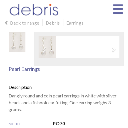
Back to range
Debris
Earrings
Pearl Earrings
Description
Dangly round and coin pearl earrings in white with silver
beads and a fishook ear fitting. One earring weighs 3
grams.
PO70
MODEL