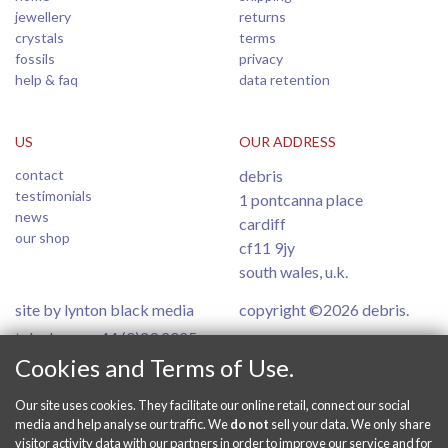
jewellery
returns
crystals
terms
fossils
privacy
help & faq
data retention
US
OUR ADDRESS
contact
debris
testimonials
1 pontcanna place
news
cardiff
our shop
cf11 9jy
south wales, u.k.
site by lynton black media
copyright ©2026 debris.
telephone: +44 (0)29 2025
6554
Cookies and Terms of Use.
Our site uses cookies. They facilitate our online retail, connect our social
PAY SECURELY ONLINE
media and help analyse our traffic. We
do not
sell your data. We only share
visitor activity data with our partners in order to improve our service and for