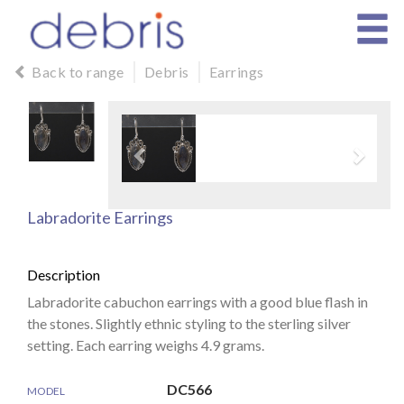
Back to range
Debris
Earrings
Labradorite Earrings
Description
Labradorite cabuchon earrings with a good blue flash in
the stones. Slightly ethnic styling to the sterling silver
setting. Each earring weighs 4.9 grams.
DC566
MODEL