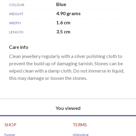
Blue
COLOUR
4.90 grams
WEIGHT
1.6 cm
WIDTH
3.5 cm
LENGTH
Care info
Clean jewellery regularly with a silver polishing cloth to
prevent the build up of damaging tarnish. Stones can be
wiped clean with a damp cloth. Do not immerse in liquid,
this may damage or loosen the stones.
You viewed
SHOP
TERMS
home
shipping