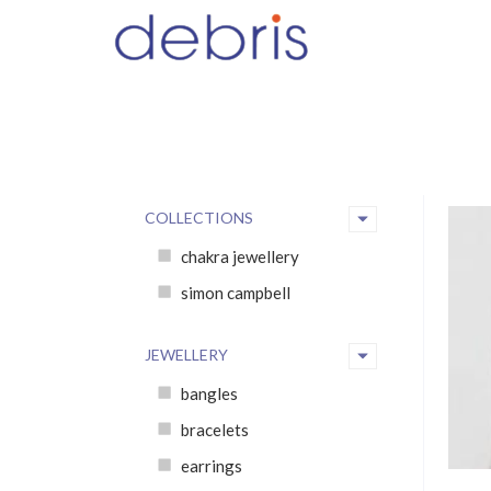
COLLECTIONS
chakra jewellery
simon campbell
JEWELLERY
bangles
bracelets
earrings