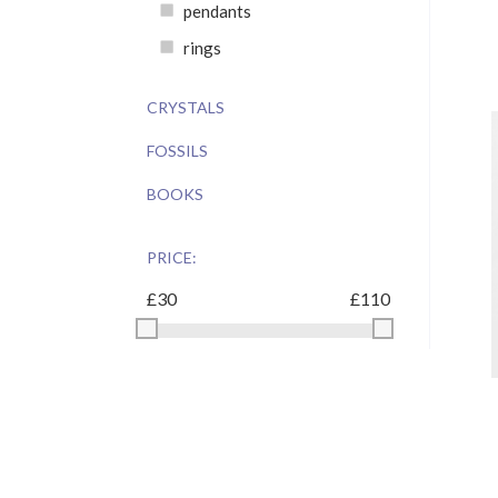
pendants
rings
CRYSTALS
FOSSILS
BOOKS
PRICE: