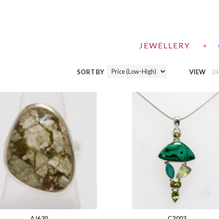
JEWELLERY
•
SORT BY
VIEW
24
AJ630
C3003