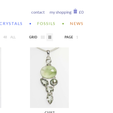
contact
my shopping
£0
CRYSTALS
•
FOSSILS
•
NEWS
48
ALL
GRID
||||
|||
PAGE
1
C1017