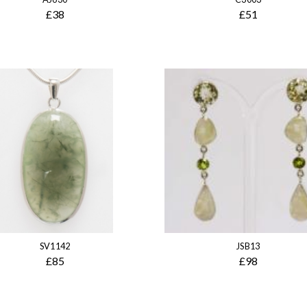
£38
£51
SV1142
JSB13
£85
£98