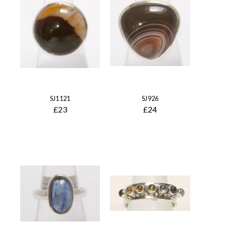
SJ1121
SJ926
£23
£24