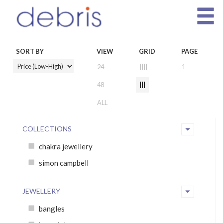
SORT BY
VIEW
GRID
PAGE
24
||||
1
48
|||
ALL
COLLECTIONS
chakra jewellery
simon campbell
JEWELLERY
bangles