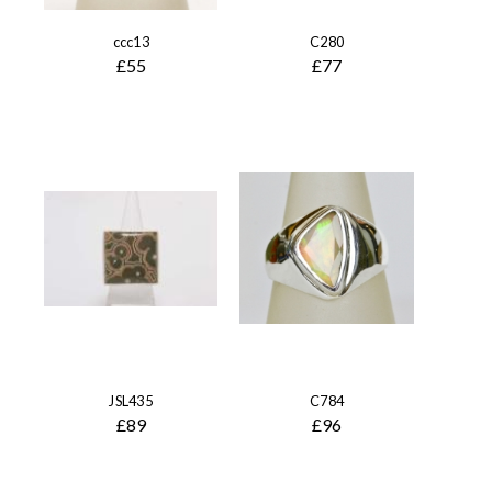
ccc13
C280
£55
£77
JSL435
C784
£89
£96