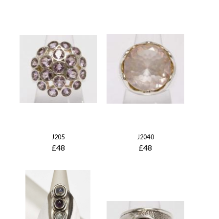
J205
J2040
£48
£48