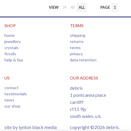
VIEW
24
48
ALL
PAGE
1
SHOP
TERMS
home
shipping
jewellery
returns
crystals
terms
fossils
privacy
help & faq
data retention
US
OUR ADDRESS
contact
debris
testimonials
1 pontcanna place
news
cardiff
our shop
cf11 9jy
south wales, u.k.
site by lynton black media
copyright ©2026 debris.