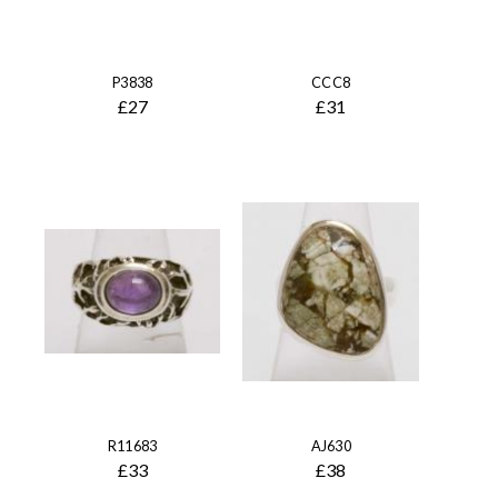
P3838
CCC8
£27
£31
R11683
AJ630
£33
£38