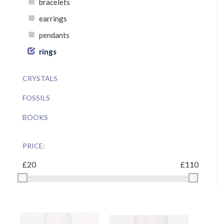
bracelets
earrings
pendants
rings
CRYSTALS
FOSSILS
BOOKS
PRICE: