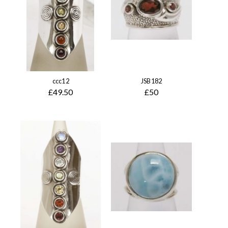
ccc12
JSB182
£49.50
£50