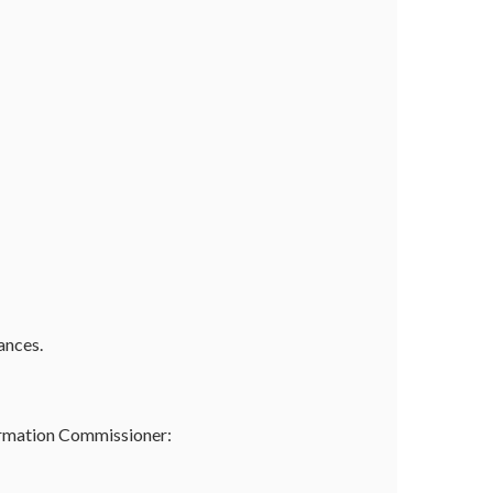
ances.
formation Commissioner: