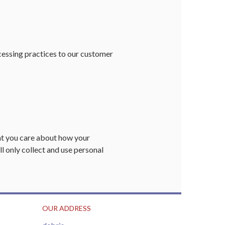
cessing practices to our customer
at you care about how your
ll only collect and use personal
OUR ADDRESS