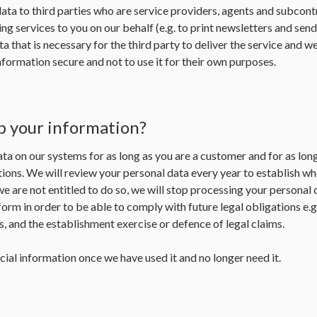
ta to third parties who are service providers, agents and subcontr
ng services to you on our behalf (e.g. to print newsletters and sen
a that is necessary for the third party to deliver the service and w
formation secure and not to use it for their own purposes.
p your information?
ta on our systems for as long as you are a customer and for as lon
ions. We will review your personal data every year to establish whet
 we are not entitled to do so, we will stop processing your personal 
form in order to be able to comply with future legal obligations e.
 and the establishment exercise or defence of legal claims.
cial information once we have used it and no longer need it.