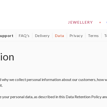
JEWELLERY
•
support
FAQ's
Delivery
Data
Privacy
Terms
T
ion
d why we collect personal information about our customers, how w
t.
e your personal data, as described in this Data Retention Policy a