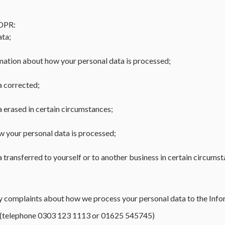
GDPR:
ata;
mation about how your personal data is processed;
a corrected;
a erased in certain circumstances;
ow your personal data is processed;
 transferred to yourself or to another business in certain circumst
any complaints about how we process your personal data to the In
(telephone 0303 123 1113 or 01625 545745)