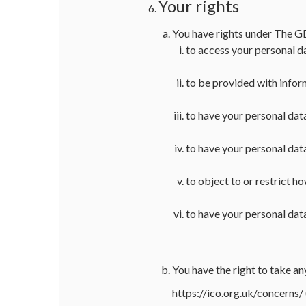
Your rights
You have rights under The 
to access your personal d
to be provided with infor
to have your personal dat
to have your personal dat
to object to or restrict h
to have your personal data
You have the right to take 
https://ico.org.uk/concerns/