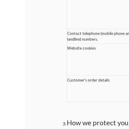
Contact telephone (mobile phone a
landline) numbers.
Website cookies
Customer's order details
How we protect your