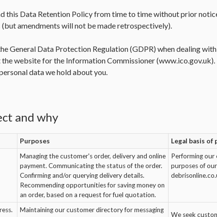
d this Data Retention Policy from time to time without prior notic
(but amendments will not be made retrospectively).
he General Data Protection Regulation (GDPR) when dealing with y
 the website for the Information Commissioner (
www.ico.gov.uk
)
l personal data we hold about you.
ect and why
Purposes
Legal basis of
Managing the customer's order, delivery and online
Performing our 
payment. Communicating the status of the order.
purposes of our 
Confirming and/or querying delivery details.
debrisonline.co.
Recommending opportunities for saving money on
an order, based on a request for fuel quotation.
ress.
Maintaining our customer directory for messaging
We seek custome