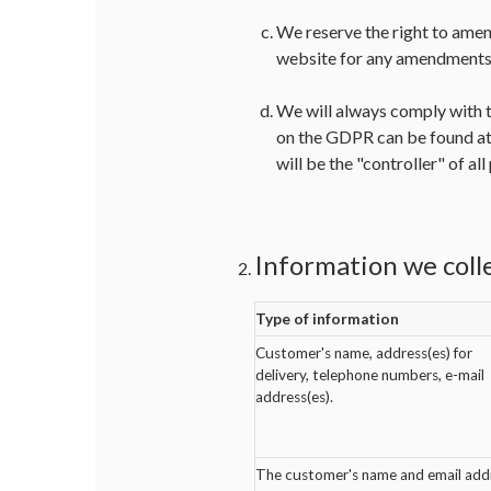
We reserve the right to amen
website for any amendments 
We will always comply with t
on the GDPR can be found at
will be the "controller" of al
Information we coll
Type of information
Customer's name, address(es) for
delivery, telephone numbers, e-mail
address(es).
The customer's name and email add