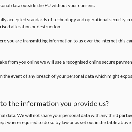
rsonal data outside the EU without your consent.
y accepted standards of technology and operational security in o
rised alteration or destruction.
re you are transmitting information to us over the internet this 
ke from you online we will use a recognised online secure paymen
n the event of any breach of your personal data which might expose
 to the information you provide us?
nal data. We will not share your personal data with any third parti
ept where required to do so by law or as set out in the table abov