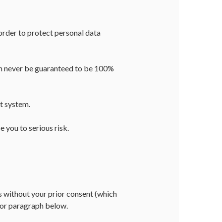
rder to protect personal data
can never be guaranteed to be 100%
t system.
 you to serious risk.
es without your prior consent (which
e or paragraph below.