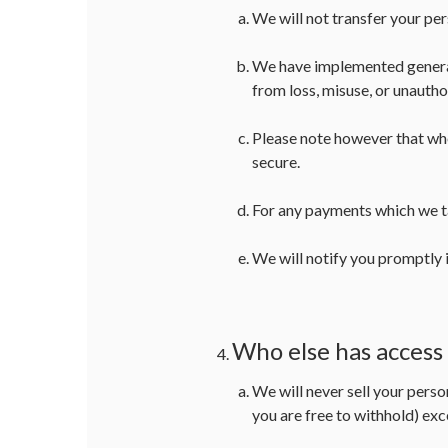
We will not transfer your pe
We have implemented generall
from loss, misuse, or unautho
Please note however that whe
secure.
For any payments which we ta
We will notify you promptly i
Who else has access
We will never sell your perso
you are free to withhold) exc