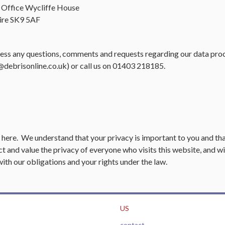
 Office Wycliffe House
ire SK9 5AF
ress any questions, comments and requests regarding our data pro
@debrisonline.co.uk
) or call us on 01403 218185.
,
here
. We understand that your privacy is important to you and th
t and value the privacy of everyone who visits this website, and wi
with our obligations and your rights under the law.
US
contact