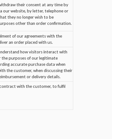
thdraw their consent at any time by
a our website, by letter, telephone or
 that they no longer wish to be
urposes other than order confirmation.
filment of our agreements with the
iver an order placed with us.
nderstand how visitors interact with
r the purposes of our legitimate
cording accurate purchase data when
with the customer, when discussing their
reimbursement or delivery details.
ontract with the customer, to fulfil