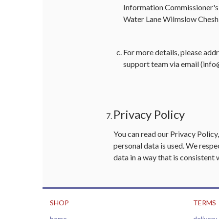
Information Commissioner's
Water Lane Wilmslow Chesh
For more details, please add
support team via email (
info
Privacy Policy
You can read our
Privacy Policy
personal data is used. We respec
data in a way that is consistent 
SHOP
TERMS
home
delivery