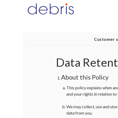
Customer 
Data Retent
About this Policy
This policy explains when an
and your rights in relation to i
We may collect, use and stor
data from you.