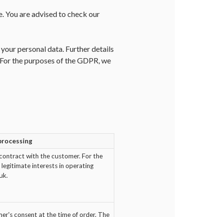
e. You are advised to check our
our personal data. Further details
. For the purposes of the GDPR, we
 processing
contract with the customer. For the
legitimate interests in operating
uk.
r's consent at the time of order. The