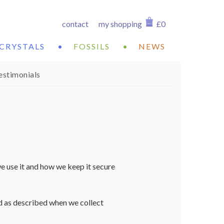
contact
my shopping
£0
CRYSTALS
•
FOSSILS
•
NEWS
estimonials
e use it and how we keep it secure
nd as described when we collect