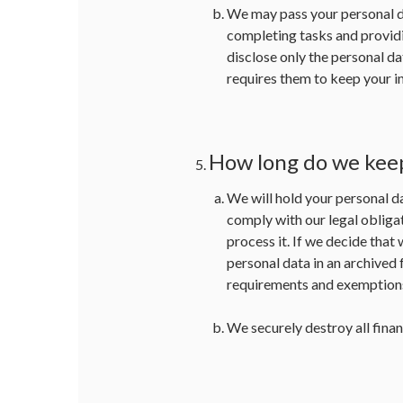
We may pass your personal da
completing tasks and providi
disclose only the personal dat
requires them to keep your in
How long do we kee
We will hold your personal da
comply with our legal obligat
process it. If we decide that
personal data in an archived 
requirements and exemptions,
We securely destroy all finan