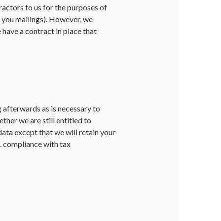
actors to us for the purposes of
d you mailings). However, we
e have a contract in place that
g afterwards as is necessary to
her we are still entitled to
data except that we will retain your
g. compliance with tax