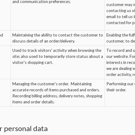
and communication preferences.
customer may wi
contacting us vi
email to tell us
contacted for p
nd
Maintaining the ability to contact the customer to
Enabling the ful
discuss details of an order/delivery.
customer, to del
Used to track visitors' activity when browsing the
To record and u
site; also used to temporarily store status about a
our website. Fo
visitor's shopping cart.
interests in re
we are dealing 
order activity, 
Managing the customer's order. Maintaining
Performing our c
accurate records of items purchased and orders.
their order.
Recording billing address, delivery notes, shopping
items and order details.
 personal data